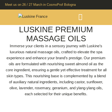
Meet us on 26 / 27 March in CosmoProf Bologna
LUSKINE PREMIUM
MASSAGE OILS
Immerse your clients in a sensory journey with Luskine’s
luxurious natural massage oils, crafted to elevate the spa
experience and enhance your brand’s prestige. Our premium
oils are formulated with nourishing sweet almond oil as the
core ingredient, ensuring a gentle yet effective treatment for all
skin types. This nourishing base is complemented by a blend
of auxiliary natural ingredients, including castor, sunflower,
olive, lavender, rosemary, geranium, and ylang-ylang oils,
each selected for their unique benefits.