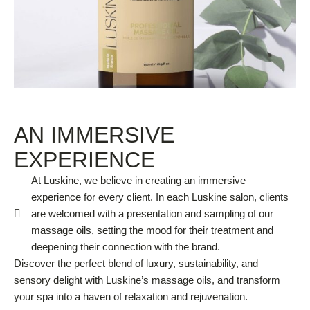
AN IMMERSIVE
EXPERIENCE
At Luskine, we believe in creating an immersive
experience for every client. In each Luskine salon, clients
are welcomed with a presentation and sampling of our
massage oils, setting the mood for their treatment and
deepening their connection with the brand.
Discover the perfect blend of luxury, sustainability, and
sensory delight with Luskine’s massage oils, and transform
your spa into a haven of relaxation and rejuvenation.