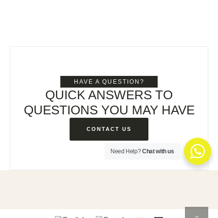
HAVE A QUESTION?
QUICK ANSWERS TO
QUESTIONS YOU MAY HAVE
CONTACT US
Need Help?
Chat with us