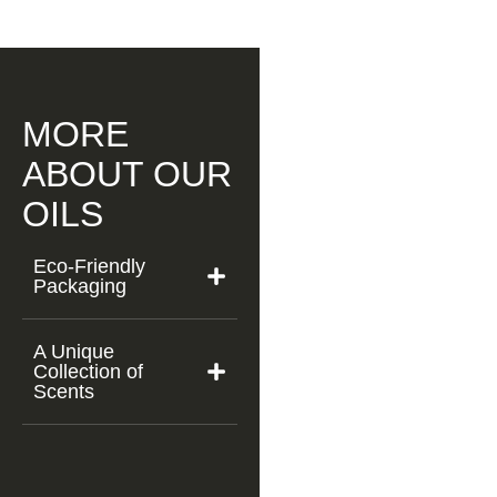
MORE
ABOUT OUR
OILS
Eco-Friendly
Packaging
A Unique
Collection of
Scents