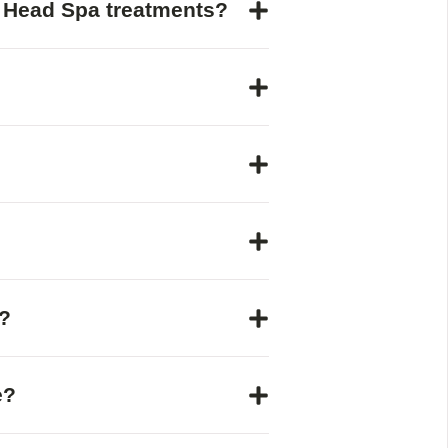
e Head Spa treatments?
?
e?