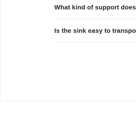
What kind of support does
Is the sink easy to transpo