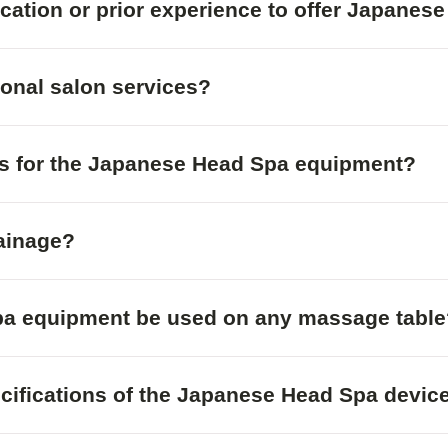
ucation or prior experience to offer Japanes
ional salon services?
ms for the Japanese Head Spa equipment?
ainage?
a equipment be used on any massage table
ecifications of the Japanese Head Spa devic