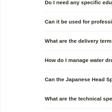
Do I need any specific ed
Can it be used for profess
What are the delivery ter
How do I manage water dr
Can the Japanese Head Sp
What are the technical sp