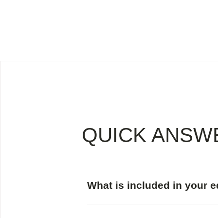
QUICK ANSW
What is included in your 