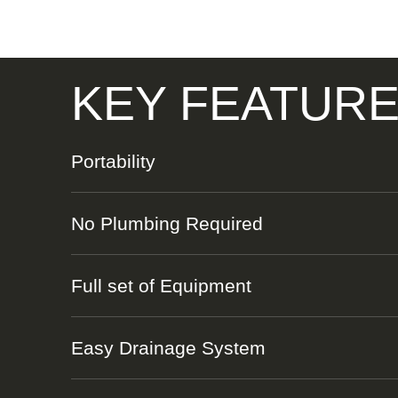
KEY FEATUR
Portability
No Plumbing Required
Full set of Equipment
Easy Drainage System