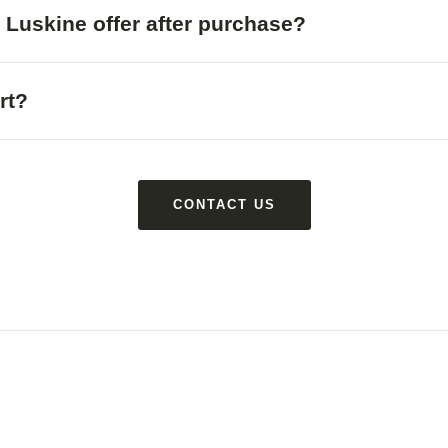
 Luskine offer after purchase?
rt?
CONTACT US