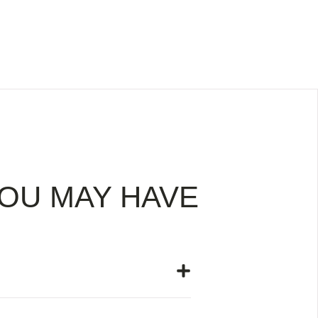
OU MAY HAVE