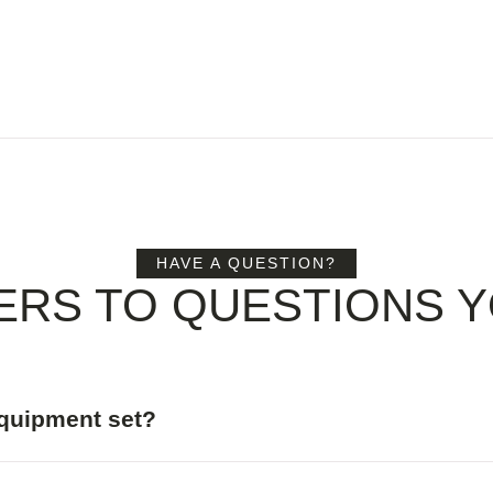
HAVE A QUESTION?
ERS TO QUESTIONS Y
equipment set?