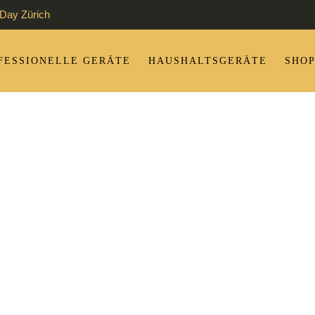
Day Zürich
FESSIONELLE GERÄTE
HAUSHALTSGERÄTE
SHO