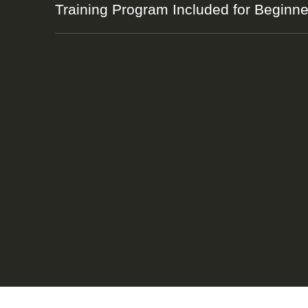
Training Program Included for Beginne