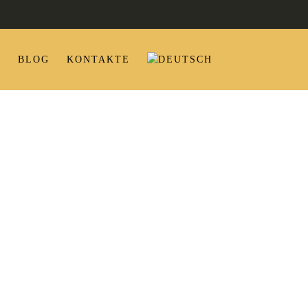
P
BLOG
KONTAKTE