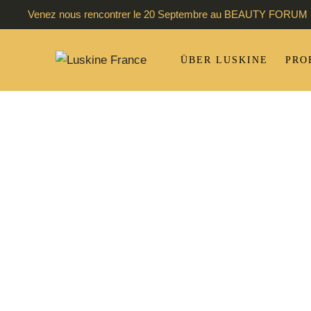
Venez nous rencontrer le 20 Septembre au BEAUTY FORUM 
ÜBER LUSKINE
PRO