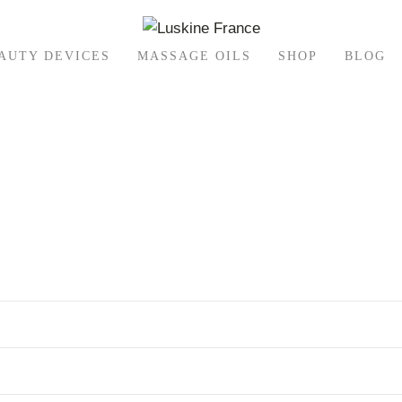
AUTY DEVICES
MASSAGE OILS
SHOP
BLOG