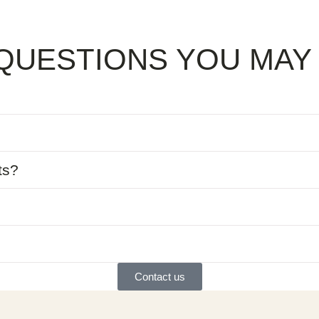
QUESTIONS YOU MAY
ts?
Contact us