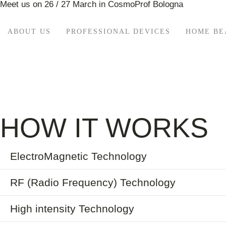
Meet us on 26 / 27 March in CosmoProf Bologna
ABOUT US
PROFESSIONAL DEVICES
HOME BE
HOW IT WORKS
ElectroMagnetic Technology
RF (Radio Frequency) Technology
High intensity Technology