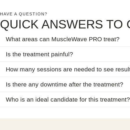
HAVE A QUESTION?
QUICK ANSWERS TO 
What areas can MuscleWave PRO treat?
Is the treatment painful?
How many sessions are needed to see resul
Is there any downtime after the treatment?
Who is an ideal candidate for this treatment?