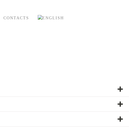
CONTACTS