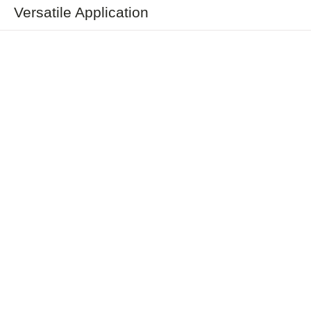
Versatile Application